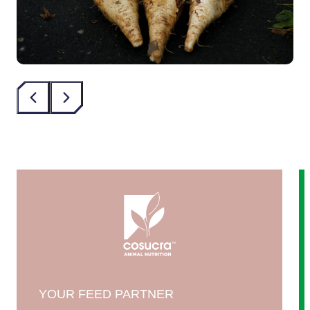
‹
›
YOUR FEED PARTNER