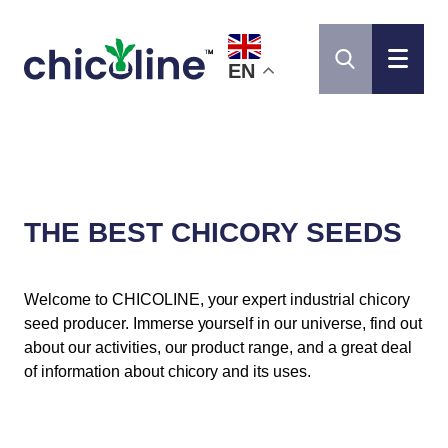
EN
THE BEST CHICORY SEEDS
Welcome to CHICOLINE, your expert industrial chicory
seed producer. Immerse yourself in our universe, find out
about our activities, our product range, and a great deal
of information about chicory and its uses.