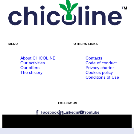
MENU
OTHERS LINKS
About CHICOLINE
Contacts
Our activities
Code of conduct
Our offers
Privacy charter
The chicory
Cookies policy
Conditions of Use
FOLLOW US
Facebook
Linkedin
Youtube