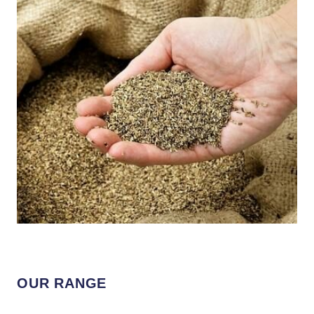
OUR RANGE