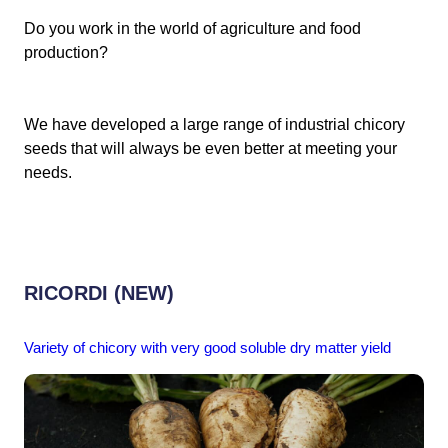
Do you work in the world of agriculture and food
production?
We have developed a large range of industrial chicory
seeds that will always be even better at meeting your
needs.
RICORDI (NEW)
Variety of chicory with very good soluble dry matter yield