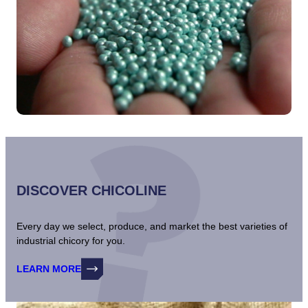
DISCOVER CHICOLINE
Every day we select, produce, and market the best varieties of
industrial chicory for you.
LEARN MORE