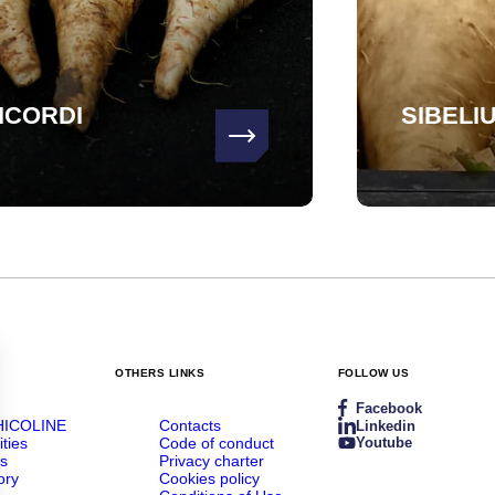
ICORDI
SIBELI
OTHERS LINKS
FOLLOW US
Facebook
HICOLINE
Contacts
Linkedin
ities
Code of conduct
Youtube
rs
Privacy charter
ory
Cookies policy