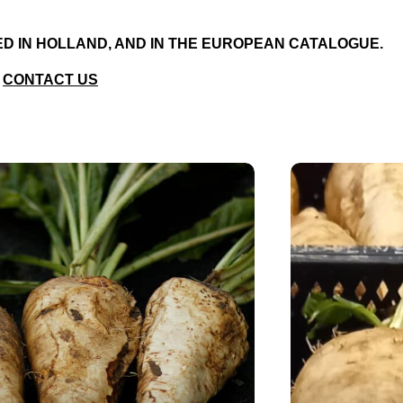
RED IN HOLLAND, AND IN THE EUROPEAN CATALOGUE.
CONTACT US