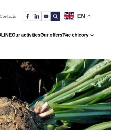
EN
Contacts
OLINE
Our activities
Our offers
The chicory