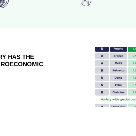
RY HAS THE
AGROECONOMIC