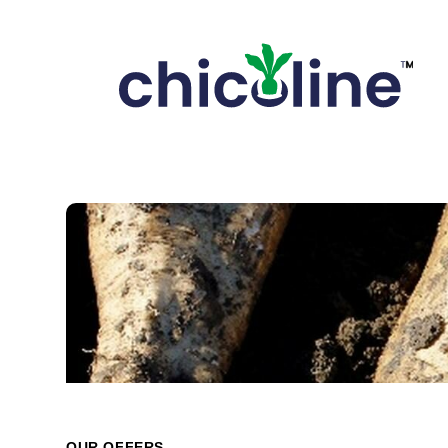
OUR OFFERS