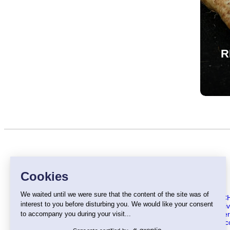
R
MENU
About C
Our activ
Our offe
The chic