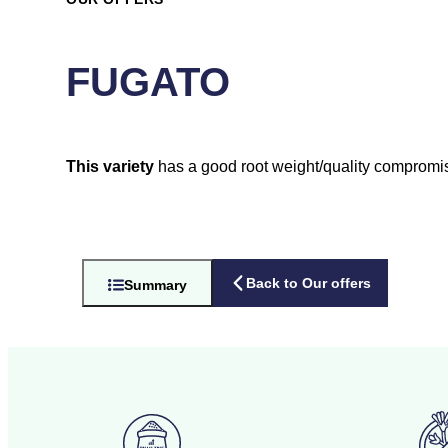
FUGATO
This variety
has a good root weight/quality compromi
Back to Our offers
Summary