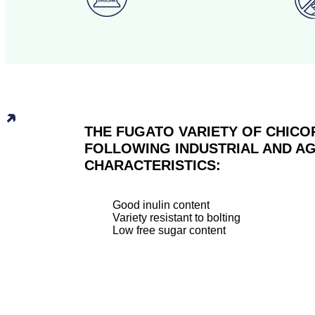
THE FUGATO VARIETY OF CHICO
FOLLOWING INDUSTRIAL AND 
CHARACTERISTICS:
Good inulin content
Variety resistant to bolting
Low free sugar content