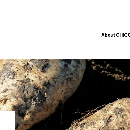
About CHIC