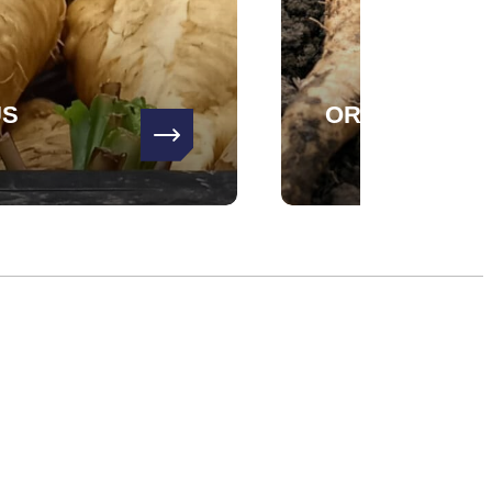
US
ORATORIO