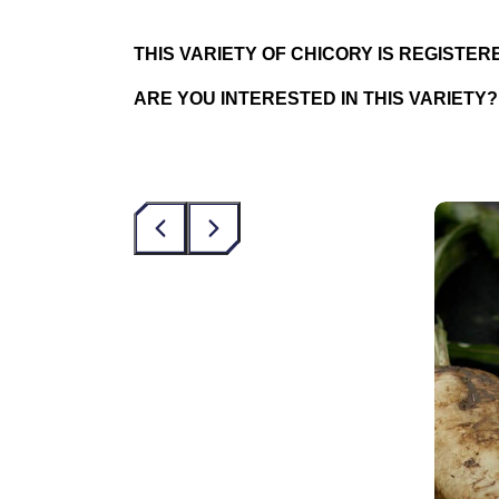
THIS VARIETY OF CHICORY IS REGISTE
ARE YOU INTERESTED IN THIS VARIETY?
‹
›