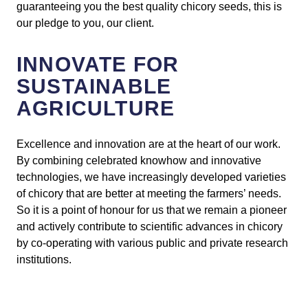
guaranteeing you the best quality chicory seeds, this is
our pledge to you, our client.
INNOVATE FOR
SUSTAINABLE
AGRICULTURE
Excellence and innovation are at the heart of our work.
By combining celebrated knowhow and innovative
technologies, we have increasingly developed varieties
of chicory that are better at meeting the farmers’ needs.
So it is a point of honour for us that we remain a pioneer
and actively contribute to scientific advances in chicory
by co-operating with various public and private research
institutions.