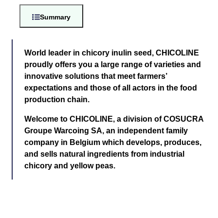
Summary
World leader in chicory inulin seed, CHICOLINE
proudly offers you a large range of varieties and
innovative solutions that meet farmers’
expectations and those of all actors in the food
production chain.
Welcome to CHICOLINE, a division of COSUCRA
Groupe Warcoing SA, an independent family
company in Belgium which develops, produces,
and sells natural ingredients from industrial
chicory and yellow peas.