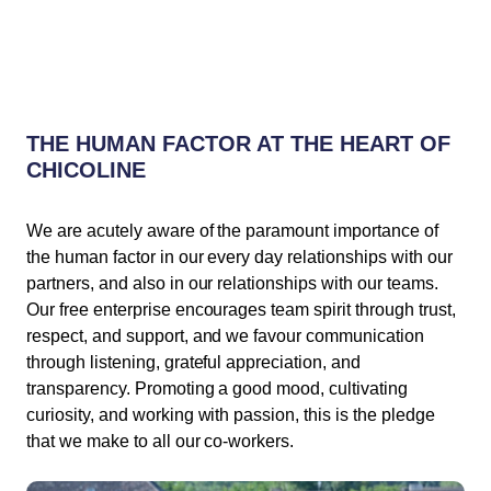
THE HUMAN FACTOR AT THE HEART OF
CHICOLINE
We are acutely aware of the paramount importance of
the human factor in our every day relationships with our
partners, and also in our relationships with our teams.
Our free enterprise encourages team spirit through trust,
respect, and support, and we favour communication
through listening, grateful appreciation, and
transparency. Promoting a good mood, cultivating
curiosity, and working with passion, this is the pledge
that we make to all our co-workers.