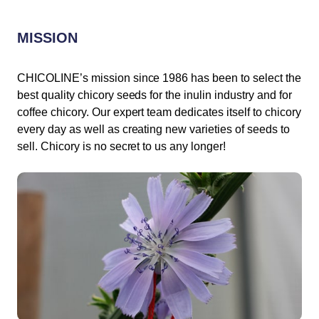
MISSION
CHICOLINE’s mission since 1986 has been to select the
best quality chicory seeds for the inulin industry and for
coffee chicory. Our expert team dedicates itself to chicory
every day as well as creating new varieties of seeds to
sell. Chicory is no secret to us any longer!