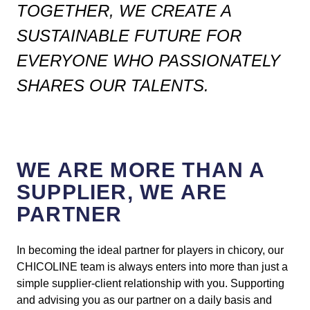
TOGETHER, WE CREATE A
SUSTAINABLE FUTURE FOR
EVERYONE WHO PASSIONATELY
SHARES OUR TALENTS.
WE ARE MORE THAN A
SUPPLIER, WE ARE
PARTNER
In becoming the ideal partner for players in chicory, our
CHICOLINE team is always enters into more than just a
simple supplier-client relationship with you. Supporting
and advising you as our partner on a daily basis and