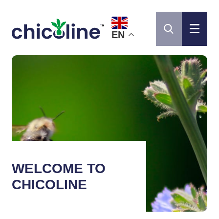
EN
WELCOME TO
CHICOLINE