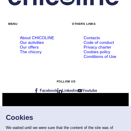
MENU
OTHERS LINKS
About CHICOLINE
Contacts
Our activities
Code of conduct
Our offers
Privacy charter
The chicory
Cookies policy
Conditions of Use
FOLLOW US
Facebook
Linkedin
Youtube
Visit our websites