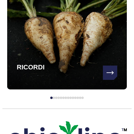
RICORDI