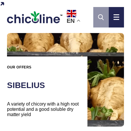
EN
OUR OFFERS
SIBELIUS
A variety of chicory with a high root
potential and a good soluble dry
matter yield