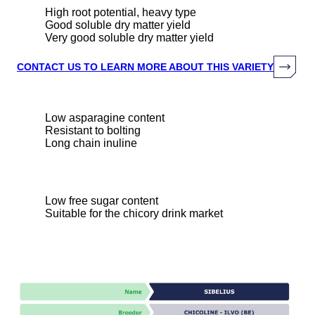
High root potential, heavy type
Good soluble dry matter yield
Very good soluble dry matter yield
CONTACT US TO LEARN MORE ABOUT THIS VARIETY
Low asparagine content
Resistant to bolting
Long chain inuline
Low free sugar content
Suitable for the chicory drink market