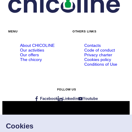
MENU
OTHERS LINKS
About CHICOLINE
Contacts
Our activities
Code of conduct
Our offers
Privacy charter
The chicory
Cookies policy
Conditions of Use
FOLLOW US
Facebook
Linkedin
Youtube
Visit our websites