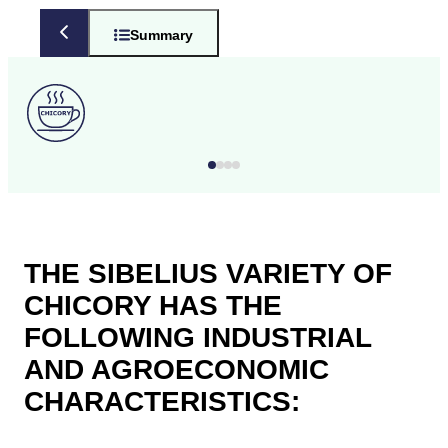
Summary
THE SIBELIUS VARIETY OF
CHICORY HAS THE
FOLLOWING INDUSTRIAL
AND AGROECONOMIC
CHARACTERISTICS: