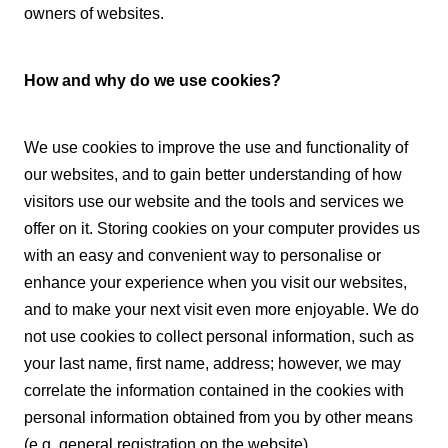
owners of websites.
How and why do we use cookies?
We use cookies to improve the use and functionality of
our websites, and to gain better understanding of how
visitors use our website and the tools and services we
offer on it. Storing cookies on your computer provides us
with an easy and convenient way to personalise or
enhance your experience when you visit our websites,
and to make your next visit even more enjoyable. We do
not use cookies to collect personal information, such as
your last name, first name, address; however, we may
correlate the information contained in the cookies with
personal information obtained from you by other means
(e.g. general registration on the website).