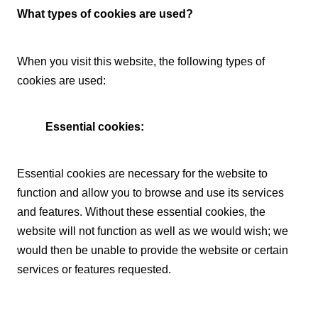
What types of cookies are used?
When you visit this website, the following types of
cookies are used:
Essential cookies:
Essential cookies are necessary for the website to
function and allow you to browse and use its services
and features. Without these essential cookies, the
website will not function as well as we would wish; we
would then be unable to provide the website or certain
services or features requested.