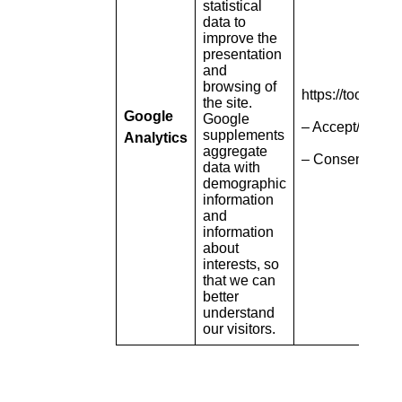
statistical
data to
improve the
presentation
and
browsing of
https://tools.g
the site.
Google
Google
– Accept/refuse 
supplements
Analytics
aggregate
– Consent pop-
data with
demographic
information
and
information
about
interests, so
that we can
better
understand
our visitors.