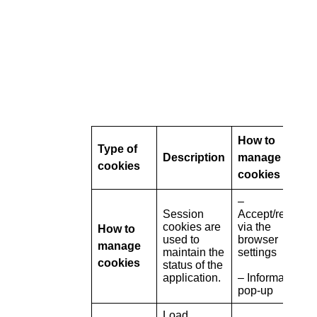
How to
Type of
Description
manage
cookies
cookies
–
Session
Accept/refuse
cookies are
via the
How to
used to
browser
manage
maintain the
settings
cookies
status of the
application.
– Information
pop-up
Load