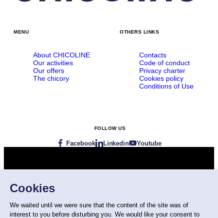
MENU
OTHERS LINKS
About CHICOLINE
Contacts
Our activities
Code of conduct
Our offers
Privacy charter
The chicory
Cookies policy
Conditions of Use
FOLLOW US
Facebook
Linkedin
Youtube
Visit our websites