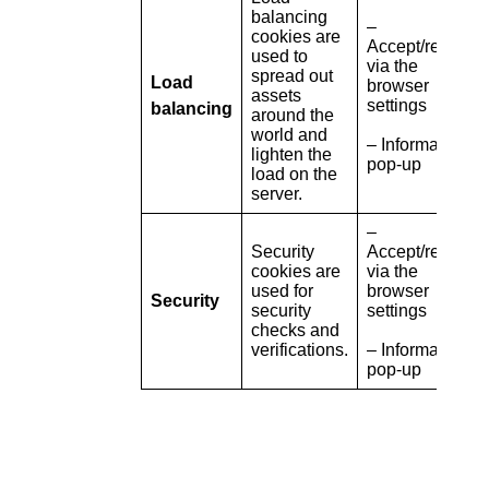
balancing
–
cookies are
Accept/refuse
used to
via the
spread out
Load
browser
assets
settings
balancing
around the
world and
– Information
lighten the
pop-up
load on the
server.
–
Security
Accept/refuse
cookies are
via the
used for
browser
Security
security
settings
checks and
verifications.
– Information
pop-up