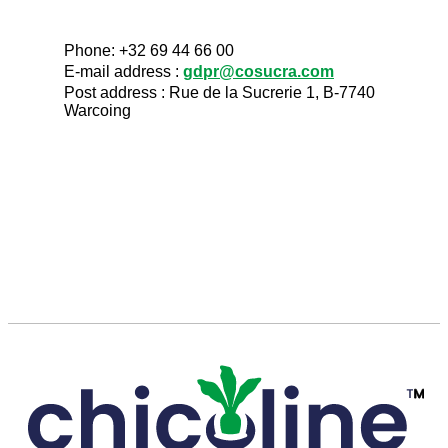
Phone: +32 69 44 66 00
E-mail address :
gdpr@cosucra.com
Post address : Rue de la Sucrerie 1, B-7740
Warcoing