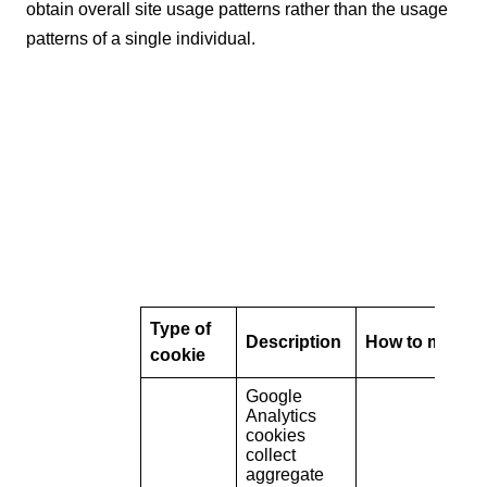
obtain overall site usage patterns rather than the usage
patterns of a single individual.
Type of
Description
How to manag
cookie
Google
Analytics
cookies
collect
aggregate