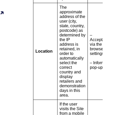
The
approximate
address of the
user (city,
state, country,
postcode) as
determined by
–
the IP
Accept/refuse
address is
via the
retained, in
browser
Location
order to
settings
automatically
select the
– Information
correct
pop-up
country and
display
retailers and
demonstration
days in this
area.
If the user
visits the Site
from a mobile