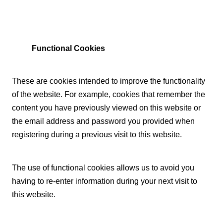
Functional Cookies
These are cookies intended to improve the functionality
of the website. For example, cookies that remember the
content you have previously viewed on this website or
the email address and password you provided when
registering during a previous visit to this website.
The use of functional cookies allows us to avoid you
having to re-enter information during your next visit to
this website.