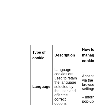
How to
Type of
Description
manage
cookie
cookies
Language
–
cookies are
Accept/refuse
used to retain
via the
the language
browser
Language
selected by
settings
the user, and
offer the
– Information
correct
pop-up
options.