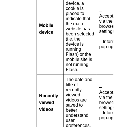
device, a
cookie is
–
placed to
Accept/refuse
indicate that
via the
the main
Mobile
browser
website has
settings
device
been selected
(i.e. the
– Information
device is
pop-up
running
Flash) or the
mobile site is
not running
Flash.
The date and
title of
–
recently
Accept/refuse
viewed
Recently
via the
videos are
viewed
browser
saved to
settings
videos
better
– Information
understand
pop-up
user
preferences.