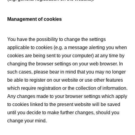
Management of cookies
You have the possibility to change the settings
applicable to cookies (e.g. a message alerting you when
cookies are being sent to your computer) at any time by
changing the browser settings on your web browser. In
such cases, please bear in mind that you may no longer
be able to register on our website or use other features
which require registration or the collection of information.
Any changes made to your browser settings which apply
to cookies linked to the present website will be saved
until you decide to make further changes, should you
change your mind.