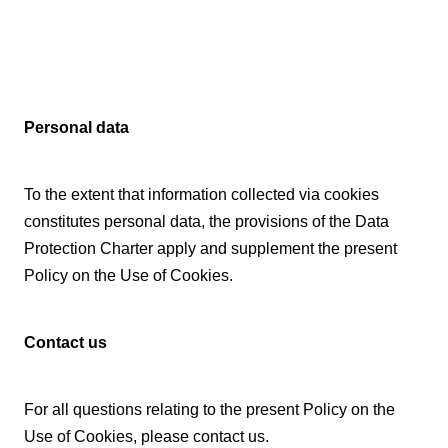
Personal data
To the extent that information collected via cookies
constitutes personal data, the provisions of the Data
Protection Charter apply and supplement the present
Policy on the Use of Cookies.
Contact us
For all questions relating to the present Policy on the
Use of Cookies, please contact us.