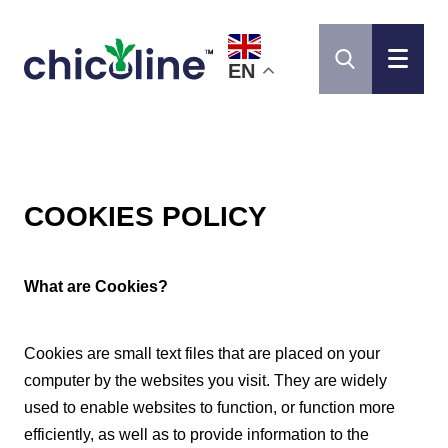
EN
COOKIES POLICY
What are Cookies?
Cookies are small text files that are placed on your
computer by the websites you visit. They are widely
used to enable websites to function, or function more
efficiently, as well as to provide information to the