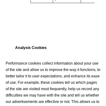
Analysis Cookies
Performance cookies collect information about your use
of the site and allow us to improve the way it functions, to
better tailor it to user expectations, and enhance its ease
of use. For example, these cookies tell us which pages
of the site are visited most frequently, help us record any
difficulties we may have with the site and tell us whether
our advertisements are effective or not. This allows us to